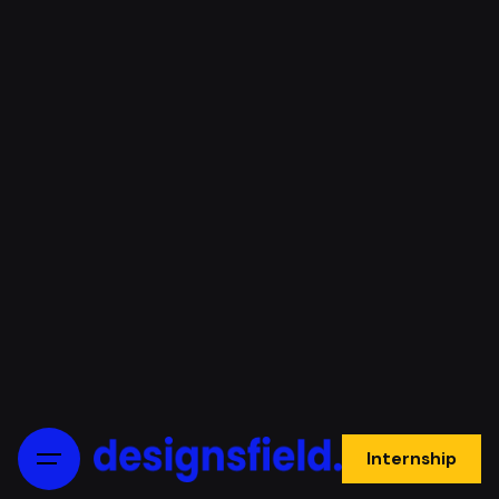
Internship