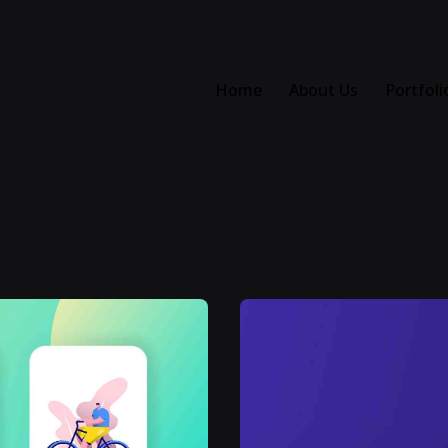
Home
About Us
Portfoli