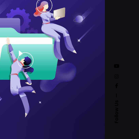
Follow Us