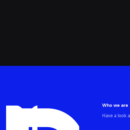
Who we are
Have a look a