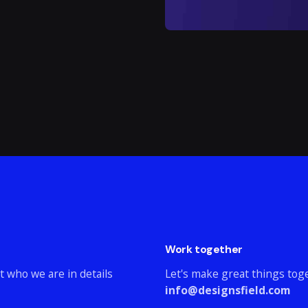
Work together
t who we are in details
Let's make great things tog
info@designsfield.com