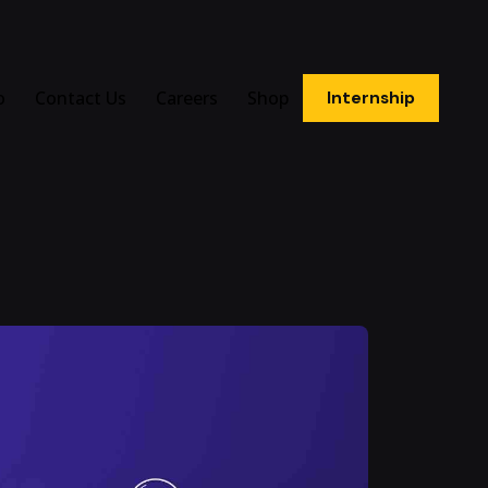
o
Contact Us
Careers
Shop
Internship