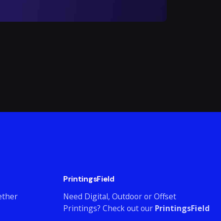
PrintingsField
ether
Need Digital, Outdoor or Offset
Printings? Check out our
PrintingsField